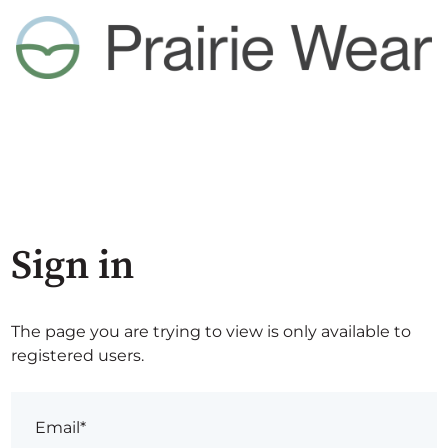
Sign in
The page you are trying to view is only available to
registered users.
Email*