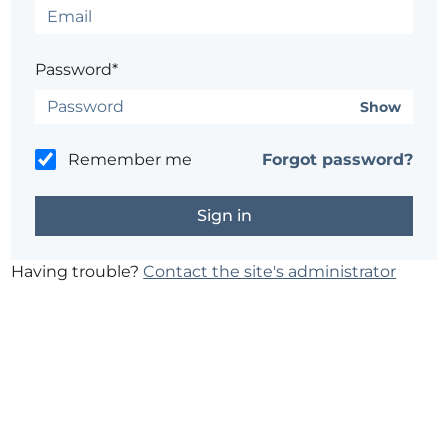
Password*
Show
Remember me
Forgot password?
Having trouble?
Contact the site's administrator