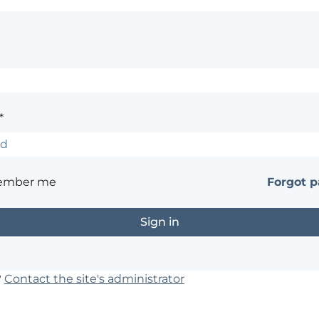
*
ember me
Forgot 
?
Contact the site's administrator