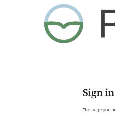
Sign in
The page you are