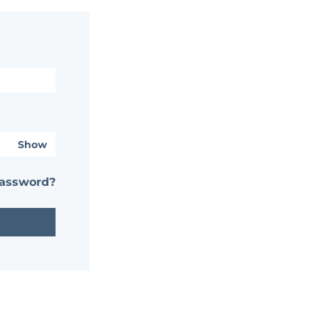
Show
password?