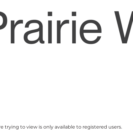
 trying to view is only available to registered users.