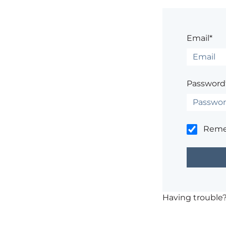
Email*
Password
Rem
Having trouble