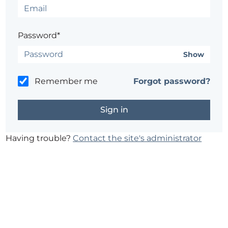
Password*
Show
Remember me
Forgot password?
Having trouble?
Contact the site's administrator