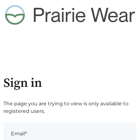
Sign in
The page you are trying to view is only available to
registered users.
Email*