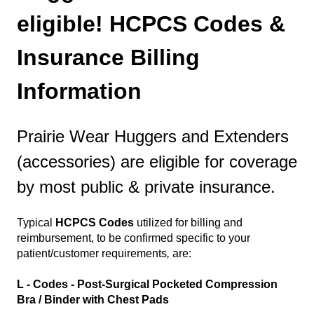
eligible! HCPCS Codes &
Insurance Billing
Information
Prairie Wear Huggers and Extenders
(accessories) are eligible for coverage
by most public & private insurance.
Typical
HCPCS Codes
utilized for billing and
reimbursement, to be confirmed specific to your
patient/customer requirements
,
are:
L - Codes - Post-Surgical Pocketed Compression
Bra / Binder with Chest Pads