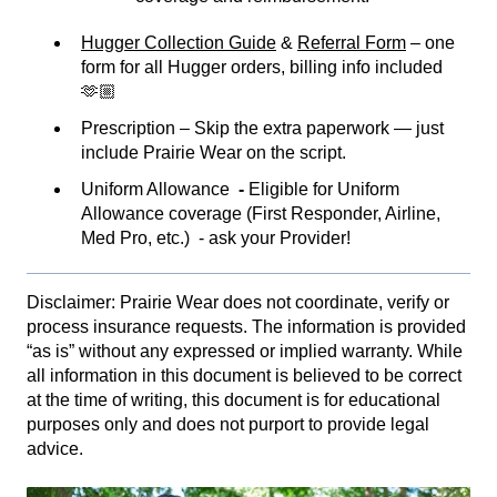
Hugger Collection Guide
&
Referral Form
– one
form for all Hugger orders, billing info included
🫶🏼
Prescription – Skip the extra paperwork — just
include Prairie Wear on the script.
Uniform Allowance
-
Eligible for Uniform
Allowance coverage (First Responder, Airline,
Med Pro, etc.) - ask your Provider!
Disclaimer: Prairie Wear does not coordinate, verify or
process insurance requests. The information is provided
“as is” without any expressed or implied warranty. While
all information in this document is believed to be correct
at the time of writing, this document is for educational
purposes only and does not purport to provide legal
advice.