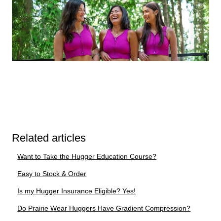
Related articles
Want to Take the Hugger Education Course?
Easy to Stock & Order
Is my Hugger Insurance Eligible? Yes!
Do Prairie Wear Huggers Have Gradient Compression?