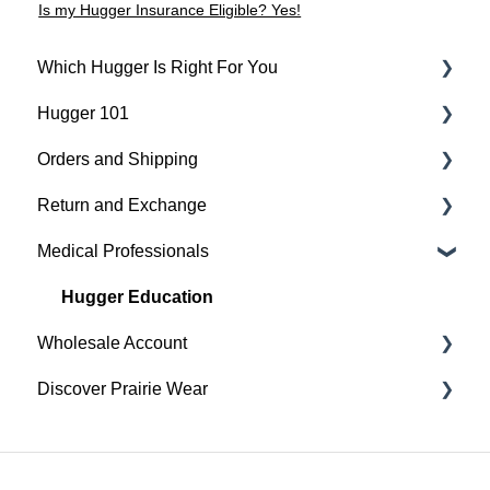
Is my Hugger Insurance Eligible? Yes!
Which Hugger Is Right For You
Hugger 101
Medical
Orders and Shipping
Active
Find Your Best Fit
Return and Exchange
Everyday
Hugger Details
Placing An Order
Medical Professionals
Hugger Style Highlights
Easy Wear & Easy Care
Shipping
Return & Exchange
Order Status
Warranty
Hugger Education
Wholesale Account
Payment
Discover Prairie Wear
Gift Cards
Orders & Shipping
Sustainability
Contact Your Support Team
Benefits of your Prairie Wear Wholesale Account
Our Mission & Vision