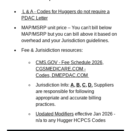
L & A - Codes for Huggers do not require a
PDAC Letter
MAP/MSRP unit price – You can't bill below
MAP/MSRP but you can bill above it based on
overhead and your Jurisdiction guidelines.
Fee & Jurisidiction resources:
CMS.GOV - Fee Schedule 2026,
CGSMEDICARE.COM -
Codes,
DMEPDAC.COM
Jurisdiction Info:
A
,
B
,
C
,
D.
Suppliers
are responsible for following
appropriate and accurate billing
practices.
Updated Modifiers
effective Jan 2026 -
n/a to any Hugger HCPCS Codes