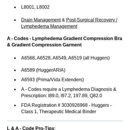
L8001, L8002
Drain Management
&
Post-Surgical Recovery /
Lymphedema Management
A - Codes - Lymphedema Gradient Compression Bra
& Gradient Compression Garment
A6568, A6528, A6549, A6519 (all Huggers)
A6589 (HuggerARIA)
A6593 (Prima/Vida Extenders)
A - Codes require a Lymphedema Diagnosis &
Prescription: I89.0, I97.2, 197.89, Q82.0
FDA Registration # 3030926968 - Huggers -
Class 1, Therapeutic Medical Binder
L & A - Code Pro-Tips
: