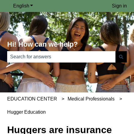
English
Show submenu for translations
Sign in
Hi! How can we help?
There are no suggestions because the search field is e
EDUCATION CENTER
Medical Professionals
Hugger Education
Huggers are insurance