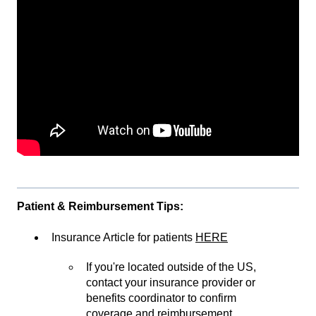
Patient & Reimbursement Tips:
Insurance Article for patients
HERE
If you're located outside of the US,
contact your insurance provider or
benefits coordinator to confirm
coverage and reimbursement.