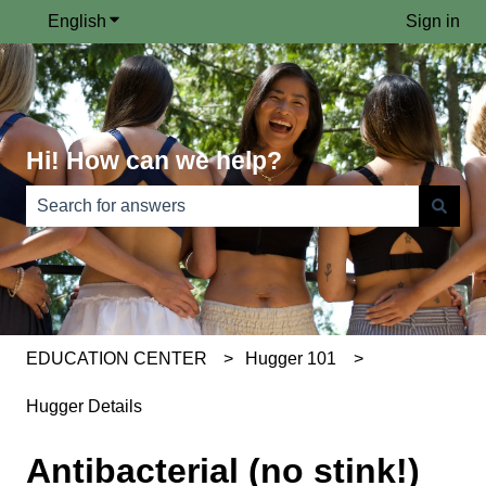
English
Show submenu for translations
Sign in
Hi! How can we help?
There are no suggestions because the search field is e
EDUCATION CENTER
Hugger 101
Hugger Details
Antibacterial (no stink!)