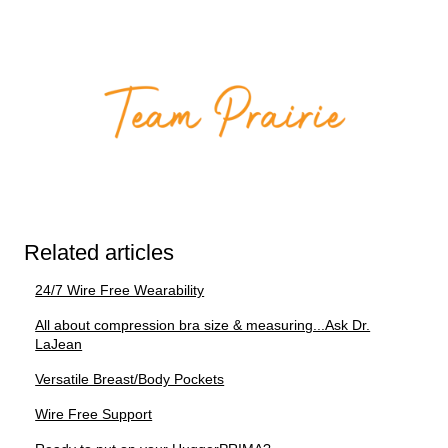
Related articles
24/7 Wire Free Wearability
All about compression bra size & measuring...Ask Dr.
LaJean
Versatile Breast/Body Pockets
Wire Free Support