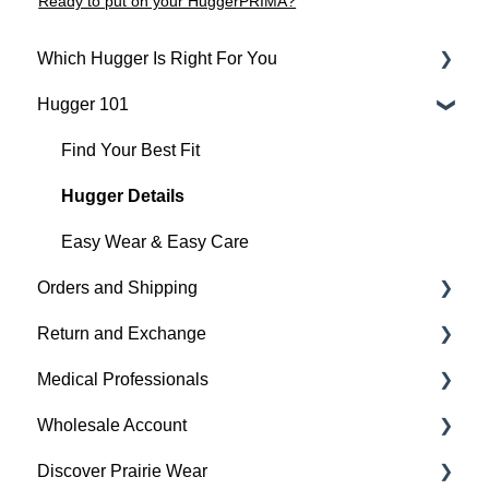
Ready to put on your HuggerPRIMA?
Which Hugger Is Right For You
Hugger 101
Medical
Active
Find Your Best Fit
Everyday
Hugger Details
Hugger Style Highlights
Easy Wear & Easy Care
Orders and Shipping
Return and Exchange
Placing An Order
Medical Professionals
Shipping
Return & Exchange
Wholesale Account
Order Status
Warranty
Hugger Education
Discover Prairie Wear
Payment
Orders & Shipping