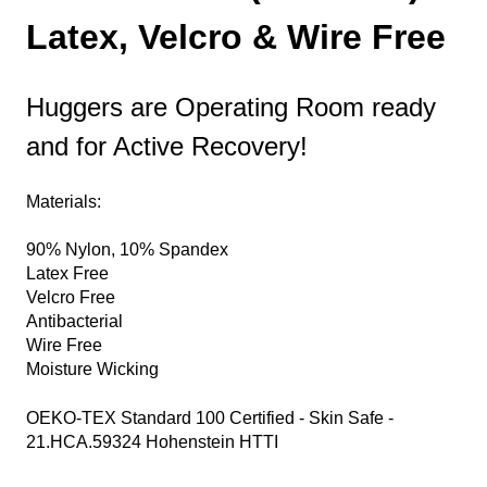
Latex, Velcro & Wire Free
Huggers are Operating Room ready
and for Active Recovery!
Materials:
90% Nylon, 10% Spandex
Latex Free
Velcro Free
Antibacterial
Wire Free
Moisture Wicking
OEKO-TEX Standard 100 Certified - Skin Safe -
21.HCA.59324 Hohenstein HTTI