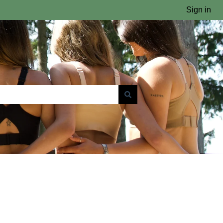
Sign in