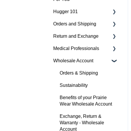
Hugger 101
Medical
Orders and Shipping
Active
Find Your Best Fit
Return and Exchange
Everyday
Hugger Details
Placing An Order
Medical Professionals
Hugger Style Highlights
Easy Wear & Easy Care
Shipping
Return & Exchange
Wholesale Account
Order Status
Warranty
Hugger Education
Payment
Orders & Shipping
Gift Cards
Sustainability
Benefits of your Prairie
Wear Wholesale Account
Exchange, Return &
Warranty - Wholesale
Account