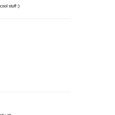
ol stuff :)