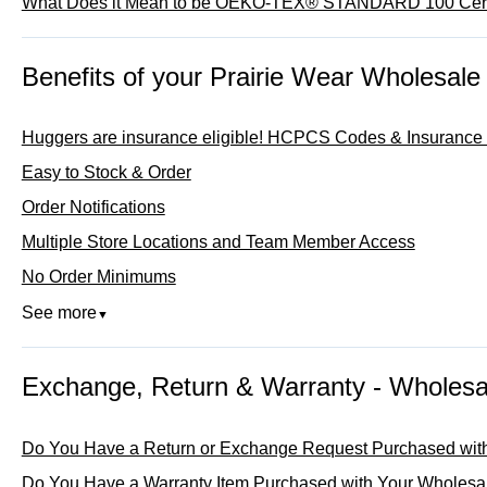
What Does it Mean to be OEKO-TEX® STANDARD 100 Cert
Benefits of your Prairie Wear Wholesale
Huggers are insurance eligible! HCPCS Codes & Insurance B
Easy to Stock & Order
Order Notifications
Multiple Store Locations and Team Member Access
No Order Minimums
See more
▼
Exchange, Return & Warranty - Wholesa
Do You Have a Return or Exchange Request Purchased wit
Do You Have a Warranty Item Purchased with Your Wholesa