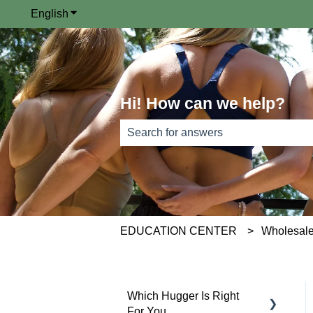
English
Show submenu for translations
Hi! How can we help?
There are no suggestions because th
EDUCATION CENTER
Wholesale
Which Hugger Is Right
For You