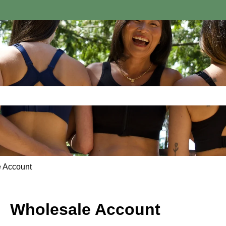
e search field is empty.
 Account
Wholesale Account