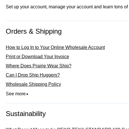
Set up your account, manage your account and learn tons of co
Orders & Shipping
How to Log In to Your Online Wholesale Account
Print or Download Your Invoice
Where Does Prairie Wear Ship?
Can I Drop Ship Huggers?
Wholesale Shipping Policy
See more
▼
Sustainability