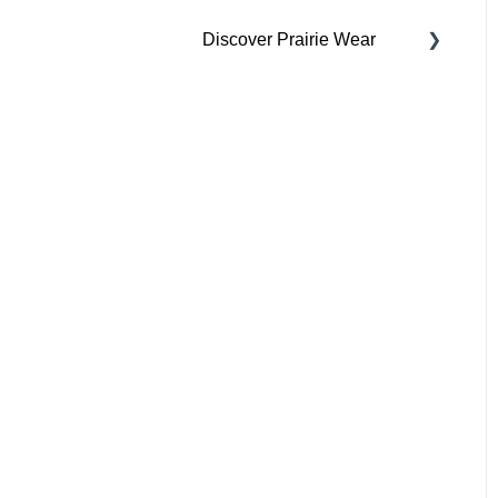
Discover Prairie Wear
Contact Your Support
Team
Our Mission & Vision
Sustainability
Inclusivity
Collaborate With Us