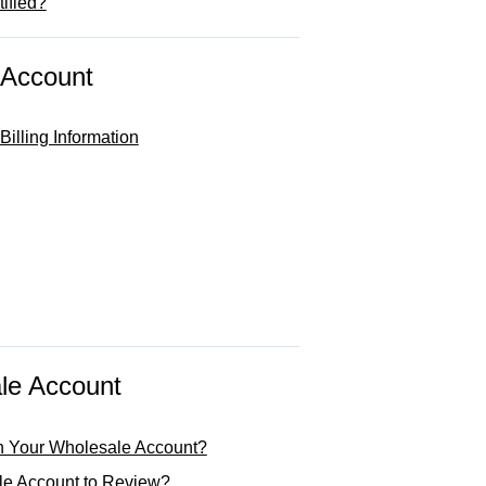
ified?
 Account
illing Information
le Account
h Your Wholesale Account?
le Account to Review?