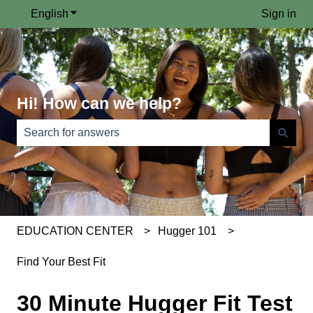
English
Show submenu for translations
Sign in
Hi! How can we help?
There are no suggestions because the search field is e
EDUCATION CENTER
Hugger 101
Find Your Best Fit
30 Minute Hugger Fit Test