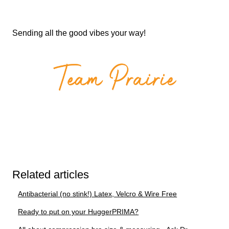
Sending all the good vibes your way!
Related articles
Antibacterial (no stink!) Latex, Velcro & Wire Free
Ready to put on your HuggerPRIMA?