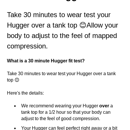
Take 30 minutes to wear test your
Hugger over a tank top 😊Allow your
body to adjust to the feel of mapped
compression.
What is a 30 minute Hugger fit test?
Take 30 minutes to wear test your Hugger over a tank
top 😊
Here's the details:
We recommend wearing your Hugger
over
a
tank top for a 1/2 hour so that your body can
adjust to the feel of good compression.
Your Hugger can feel perfect right away or a bit