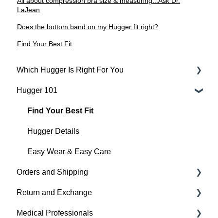
All about compression bra size & measuring...Ask Dr.
LaJean
Does the bottom band on my Hugger fit right?
Find Your Best Fit
Which Hugger Is Right For You
Hugger 101
Medical
Active
Find Your Best Fit
Everyday
Hugger Details
Hugger Style Highlights
Easy Wear & Easy Care
Orders and Shipping
Return and Exchange
Placing An Order
Medical Professionals
Shipping
Return & Exchange