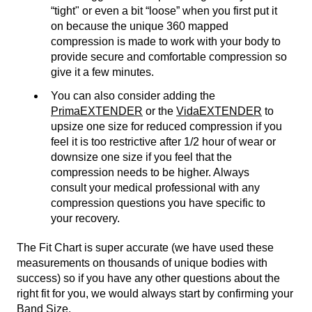
“tight" or even a bit “loose” when you first put it
on because the unique 360 mapped
compression is made to work with your body to
provide secure and comfortable compression so
give it a few minutes.
You can also consider adding the
PrimaEXTENDER
or the
VidaEXTENDER
to
upsize one size for reduced compression if you
feel it is too restrictive after 1/2 hour of wear or
downsize one size if you feel that the
compression needs to be higher. Always
consult your medical professional with any
compression questions you have specific to
your recovery.
The Fit Chart is super accurate (we have used these
measurements on thousands of unique bodies with
success) so if you have any other questions about the
right fit for you, we would always start by confirming your
Band Size.