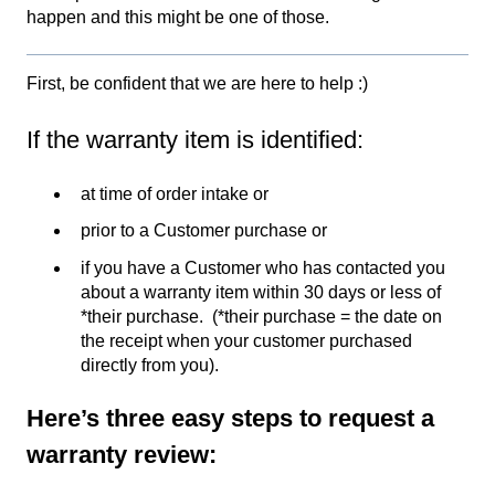
happen and this might be one of those.
First, be confident that we are here to help :)
If the warranty item is identified:
at time of order intake or
prior to a Customer purchase or
if you have a Customer who has contacted you
about a warranty item within 30 days or less of
*their purchase. (*their purchase = the date on
the receipt when your customer purchased
directly from you).
Here’s three easy steps to request a
warranty review: