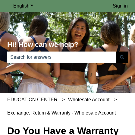
English
Show submenu for translations
Sign in
Hi! How can we help?
There are no suggestions because the search field is e
EDUCATION CENTER
Wholesale Account
Exchange, Return & Warranty - Wholesale Account
Do You Have a Warranty