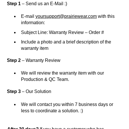
Step 1
– Send us an E-Mail :)
E-mail
yoursupport@prairiewear.com
with this
information:
Subject Line: Warranty Review – Order #
Include a photo and a brief description of the
warranty item
Step 2
– Warranty Review
We will review the warranty item with our
Production & QC Team.
Step 3
– Our Solution
We will contact you within 7 business days or
less to coordinate a solution. :)