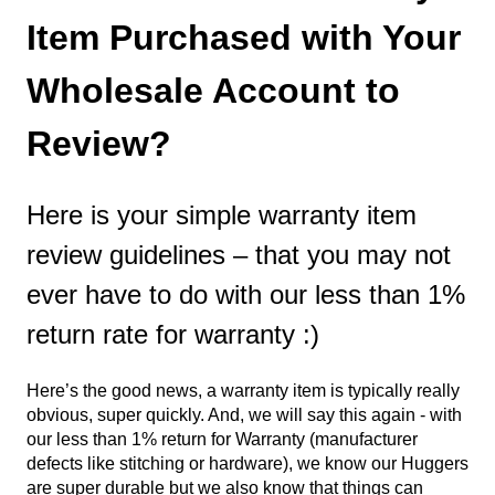
Item Purchased with Your
Wholesale Account to
Review?
Here is your simple warranty item
review guidelines – that you may not
ever have to do with our less than 1%
return rate for warranty :)
Here’s the good news, a warranty item is typically really
obvious, super quickly. And, we will say this again - with
our less than 1% return for Warranty (manufacturer
defects like stitching or hardware), we know our Huggers
are super durable but we also know that things can