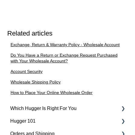
Related articles
Exchange, Return & Warranty Policy - Wholesale Account
Do You Have a Return or Exchange Request Purchased
with Your Wholesale Account?
Account Security
Wholesale Shipping Policy
How to Place Your Online Wholesale Order
Which Hugger Is Right For You
Hugger 101
Medical
Orders and Shipping
Active
Find Your Best Fit