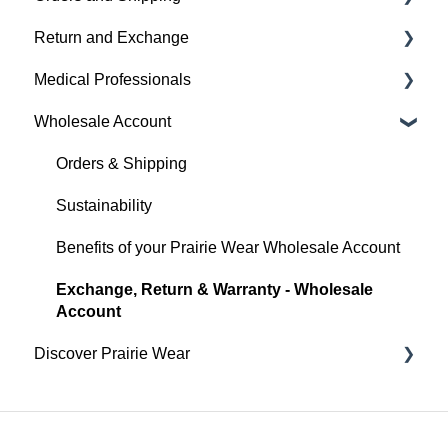
Return and Exchange
Everyday
Hugger Details
Placing An Order
Medical Professionals
Hugger Style Highlights
Easy Wear & Easy Care
Shipping
Return & Exchange
Wholesale Account
Order Status
Warranty
Hugger Education
Payment
Orders & Shipping
Gift Cards
Sustainability
Benefits of your Prairie Wear Wholesale Account
Exchange, Return & Warranty - Wholesale
Account
Discover Prairie Wear
Contact Your Support Team
Our Mission & Vision