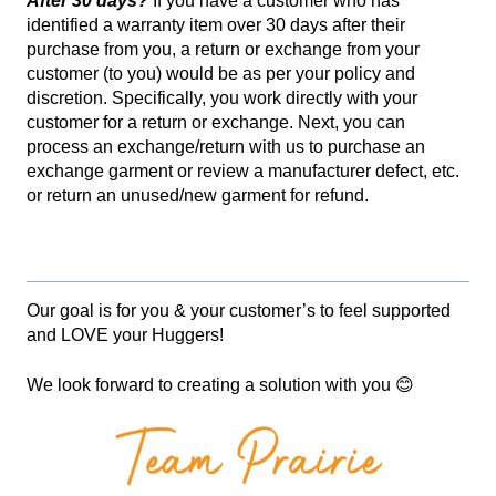
After 30 days?
If you have a customer who has
identified a warranty item over 30 days after their
purchase from you, a return or exchange from your
customer (to you) would be as per your policy and
discretion. Specifically, you work directly with your
customer for a return or exchange. Next, you can
process an exchange/return with us to purchase an
exchange garment or review a manufacturer defect, etc.
or return an unused/new garment for refund.
Our goal is for you & your customer’s to feel supported
and LOVE your Huggers!
We look forward to creating a solution with you 😊