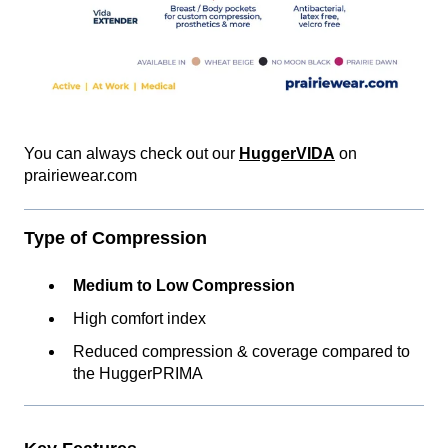
You can always check out our
HuggerVIDA
on
prairiewear.com
Type of Compression
Medium to Low Compression
High comfort index
Reduced compression & coverage compared to
the HuggerPRIMA