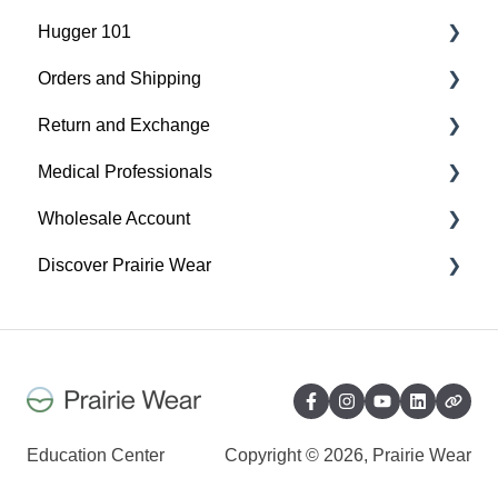
Hugger 101
Orders and Shipping
Find Your Best Fit
Return and Exchange
Hugger Details
Placing An Order
Medical Professionals
Easy Wear & Easy Care
Shipping
Return & Exchange
Wholesale Account
Order Status
Warranty
Hugger Education
Discover Prairie Wear
Payment
Orders & Shipping
Gift Cards
Sustainability
Contact Your Support Team
Benefits of your Prairie Wear Wholesale Account
Our Mission & Vision
Exchange, Return & Warranty - Wholesale
Sustainability
Account
Inclusivity
Education Center
Copyright © 2026, Prairie Wear