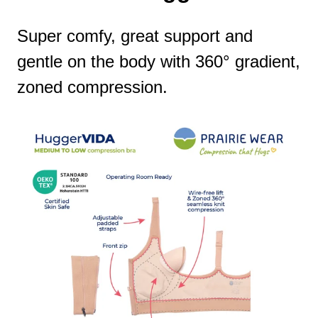
Super comfy, great support and
gentle on the body with 360° gradient,
zoned compression.