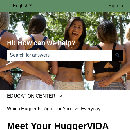
English
Show submenu for translations
Sign in
Hi! How can we help?
There are no suggestions because the search field is e
EDUCATION CENTER
Which Hugger Is Right For You
Everyday
Meet Your HuggerVIDA