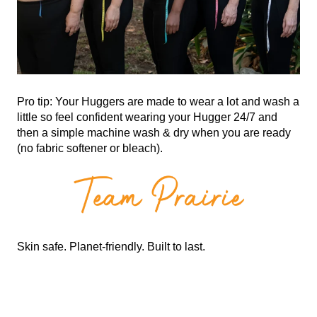
Pro tip: Your Huggers are made to wear a lot and wash a
little so feel confident wearing your Hugger 24/7 and
then a simple machine wash & dry when you are ready
(no fabric softener or bleach).
Skin safe. Planet-friendly. Built to last.