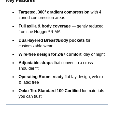
Key Features
Targeted, 360° gradient compression
with 4
zoned compression areas
Full axilla & body coverage
— gently reduced
from the HuggerPRIMA
Dual-layered Breast/Body pockets
for
customizable wear
Wire-free design for 24/7 comfort
, day or night
Adjustable straps
that convert to a cross-
shoulder fit
Operating Room–ready
flat-lay design; velcro
& latex free
Oeko-Tex Standard 100 Certified
for materials
you can trust