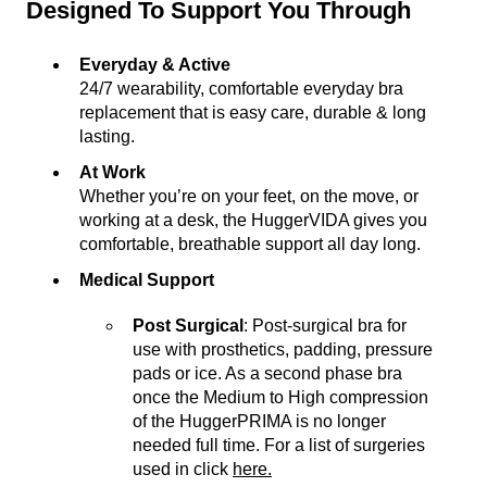
Designed To Support You Through
Everyday & Active
24/7 wearability, comfortable everyday bra
replacement that is easy care, durable & long
lasting.
At Work
Whether you’re on your feet, on the move, or
working at a desk, the HuggerVIDA gives you
comfortable, breathable support all day long.
Medical Support
Post Surgical
: Post-surgical bra for
use with prosthetics, padding, pressure
pads or ice. As a second phase bra
once the Medium to High compression
of the HuggerPRIMA is no longer
needed full time. For a list of surgeries
used in click
here.