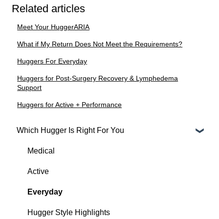
Related articles
Meet Your HuggerARIA
What if My Return Does Not Meet the Requirements?
Huggers For Everyday
Huggers for Post-Surgery Recovery & Lymphedema
Support
Huggers for Active + Performance
Which Hugger Is Right For You
Medical
Active
Everyday
Hugger Style Highlights