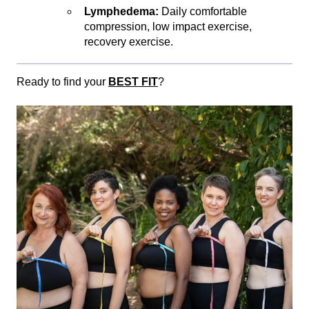
Lymphedema:
Daily comfortable
compression, low impact exercise,
recovery exercise.
Ready to find your
BEST FIT
?