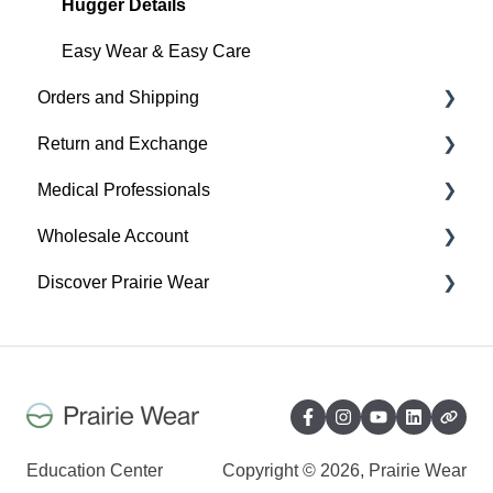
Everyday
Hugger Details
Hugger Style Highlights
Easy Wear & Easy Care
Orders and Shipping
Return and Exchange
Placing An Order
Medical Professionals
Shipping
Return & Exchange
Wholesale Account
Order Status
Warranty
Hugger Education
Discover Prairie Wear
Payment
Orders & Shipping
Gift Cards
Sustainability
Contact Your Support Team
Benefits of your Prairie Wear Wholesale Account
Our Mission & Vision
Exchange, Return & Warranty - Wholesale
Sustainability
Account
Inclusivity
Education Center
Copyright © 2026, Prairie Wear