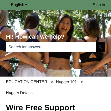
English
Show submenu for translations
Sign in
Hi! How can we help?
There are no suggestions because the search field is e
EDUCATION CENTER
Hugger 101
Hugger Details
Wire Free Support