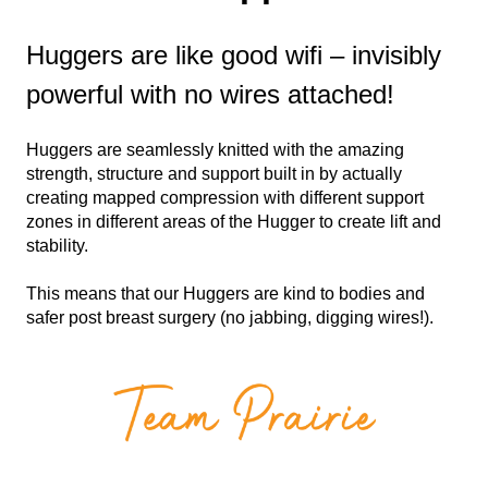
Huggers are like good wifi – invisibly
powerful with no wires attached!
Huggers are seamlessly knitted with the amazing
strength, structure and support built in by actually
creating mapped compression with different support
zones in different areas of the Hugger to create lift and
stability.
This means that our Huggers are kind to bodies and
safer post breast surgery (no jabbing, digging wires!).