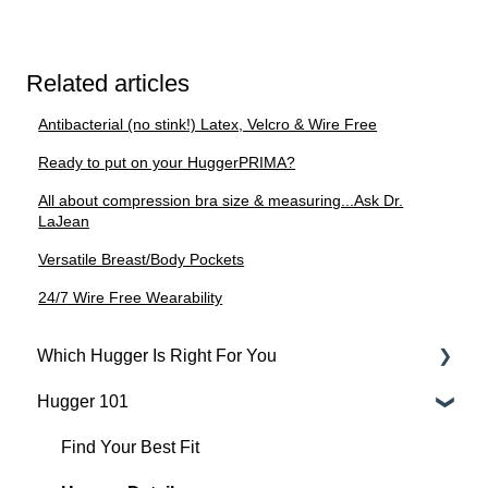
Related articles
Antibacterial (no stink!) Latex, Velcro & Wire Free
Ready to put on your HuggerPRIMA?
All about compression bra size & measuring...Ask Dr.
LaJean
Versatile Breast/Body Pockets
24/7 Wire Free Wearability
Which Hugger Is Right For You
Hugger 101
Medical
Active
Find Your Best Fit