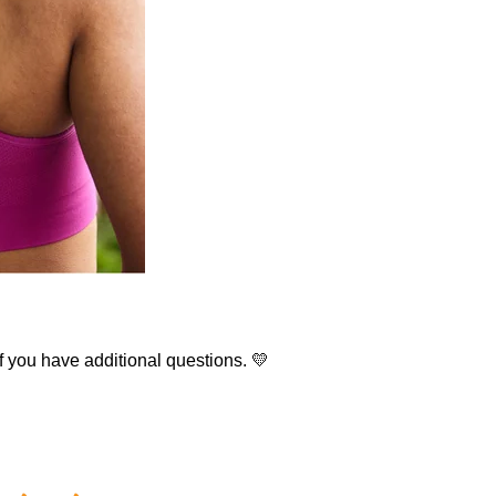
f you have additional questions. 💛