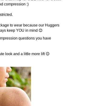
good compression :)
stricted.
package to wear because our Huggers
lways keep YOU in mind 😊
compression questions you have
te look and a little more lift 😊