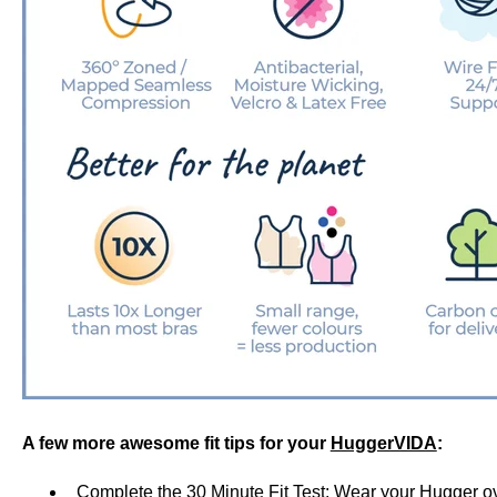
A few more awesome fit tips for your
HuggerVIDA
:
Complete the
30 Minute Fit Test
: Wear your Hugger ove