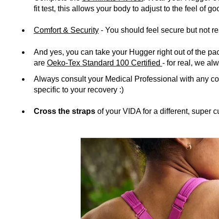
fit test, this allows your body to adjust to the feel of 
Comfort & Security
- You should feel secure but not re
And yes, you can take your Hugger right out of the 
are
Oeko-Tex Standard 100 Certified
- for real, we a
Always consult your Medical Professional with any 
specific to your recovery :)
Cross the straps
of your VIDA for a different, super cu