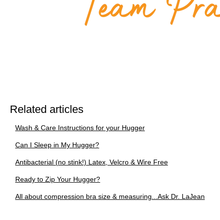
Related articles
Wash & Care Instructions for your Hugger
Can I Sleep in My Hugger?
Antibacterial (no stink!) Latex, Velcro & Wire Free
Ready to Zip Your Hugger?
All about compression bra size & measuring...Ask Dr. LaJean