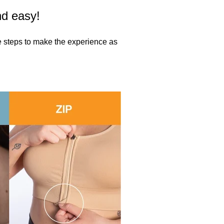
nd easy!
se steps to make the experience as