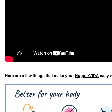
Here are a few things that make your
HuggerVIDA
easy w