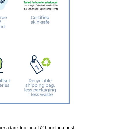
r a tank top for a 1/2 hour for a best