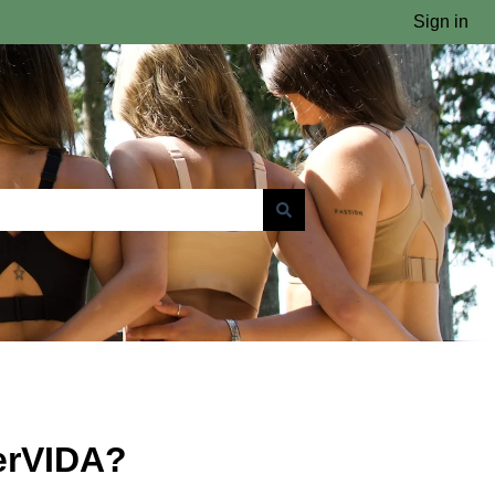
Sign in
erVIDA?