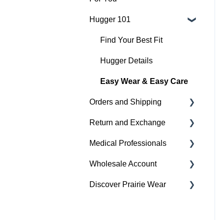
Hugger 101
Medical
Active
Find Your Best Fit
Everyday
Hugger Details
Hugger Style Highlights
Easy Wear & Easy Care
Orders and Shipping
Return and Exchange
Placing An Order
Medical Professionals
Shipping
Return & Exchange
Wholesale Account
Order Status
Warranty
Hugger Education
Discover Prairie Wear
Payment
Orders & Shipping
Gift Cards
Sustainability
Contact Your Support
Team