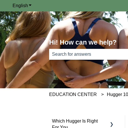
English
Show submenu for translations
Hi! How can we help?
There are no suggestions because th
EDUCATION CENTER
Hugger 1
Which Hugger Is Right
For You