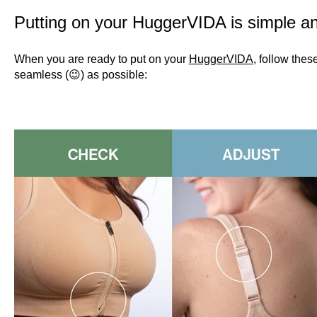
Putting on your HuggerVIDA is simple a
When you are ready to put on your
HuggerVIDA
, follow the
seamless (😉) as possible: