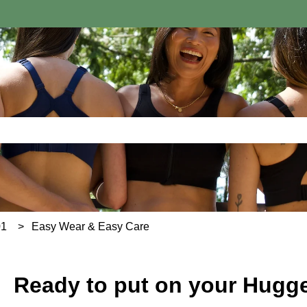
e search field is empty.
01
Easy Wear & Easy Care
Ready to put on your Hugg