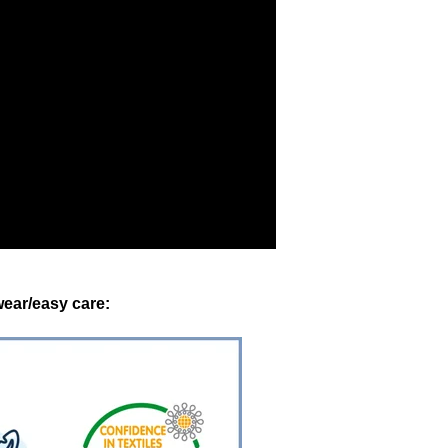
ear/easy care: