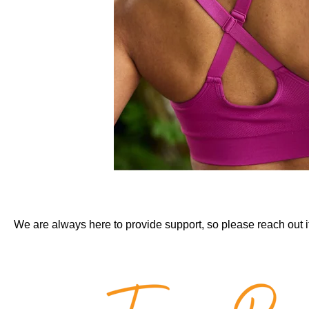
We are always here to provide support, so please reach out i