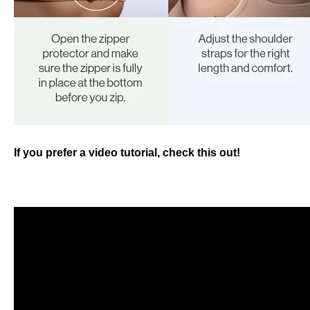
If you prefer a video tutorial, check this out!