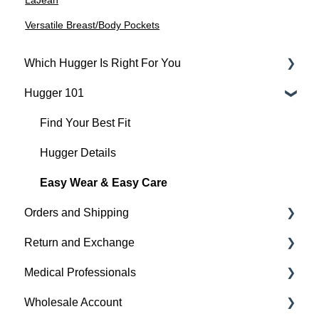
LaJean
Versatile Breast/Body Pockets
Which Hugger Is Right For You
Hugger 101
Medical
Active
Find Your Best Fit
Everyday
Hugger Details
Hugger Style Highlights
Easy Wear & Easy Care
Orders and Shipping
Return and Exchange
Placing An Order
Medical Professionals
Shipping
Return & Exchange
Wholesale Account
Order Status
Warranty
Hugger Education