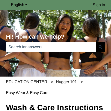
English
Show submenu for translations
Sign in
Hi! How can we help?
There are no suggestions because the search field is e
EDUCATION CENTER
Hugger 101
Easy Wear & Easy Care
Wash & Care Instructions