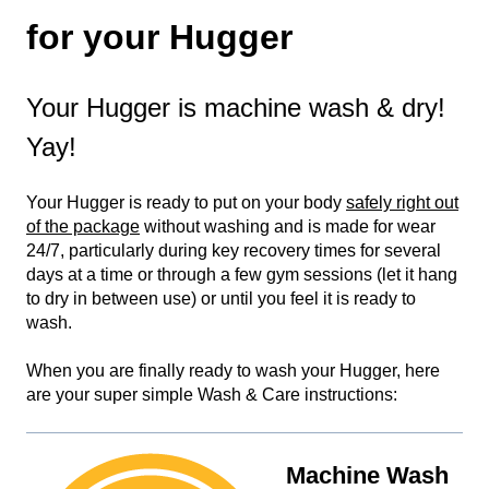
for your Hugger
Your Hugger is machine wash & dry!
Yay!
Your Hugger is ready to put on your body
safely right out
of the package
without washing and is made for wear
24/7, particularly during key recovery times for several
days at a time or through a few gym sessions (let it hang
to dry in between use) or until you feel it is ready to
wash.
When you are finally ready to wash your Hugger, here
are your super simple Wash & Care instructions:
Machine Wash