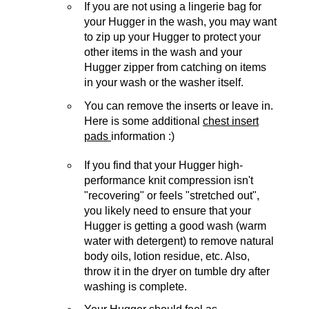
If you are not using a lingerie bag for
your Hugger in the wash, you may want
to zip up your Hugger to protect your
other items in the wash and your
Hugger zipper from catching on items
in your wash or the washer itself.
You can remove the inserts or leave in.
Here is some additional
chest insert
pads
information :)
If you find that your Hugger high-
performance knit compression isn't
"recovering" or feels "stretched out",
you likely need to ensure that your
Hugger is getting a good wash (warm
water with detergent) to remove natural
body oils, lotion residue, etc. Also,
throw it in the dryer on tumble dry after
washing is complete.