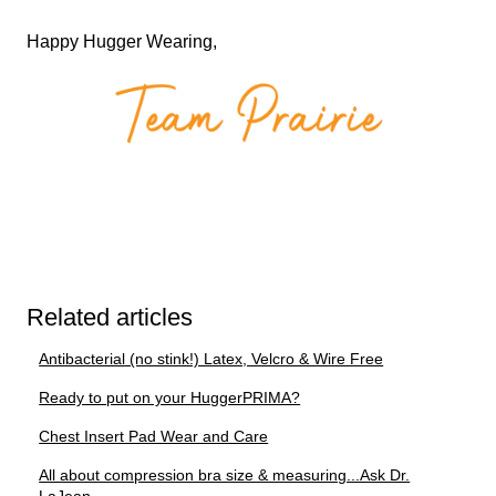
Happy Hugger Wearing,
Related articles
Antibacterial (no stink!) Latex, Velcro & Wire Free
Ready to put on your HuggerPRIMA?
Chest Insert Pad Wear and Care
All about compression bra size & measuring...Ask Dr.