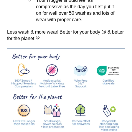
Your Hugger should feel as
compressive as the day you first put it
on for well over 50 washes and lots of
wear with proper care.
Less wash & more wear! Better for your body 😘 & better
for the planet 💛