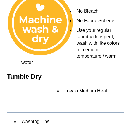
No Bleach
No Fabric Softener
Use your regular
laundry detergent,
wash with like colors
in medium
temperature / warm
water.
Tumble Dry
Low to Medium Heat
Washing Tips: